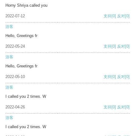
Horny Shriya called you
2022-07-12
支持
[0]
反对
[0]
游客
Hello, Greetings fr
2022-05-24
支持
[0]
反对
[0]
游客
Hello, Greetings fr
2022-05-10
支持
[0]
反对
[0]
游客
I called you 2 times. W
2022-04-26
支持
[0]
反对
[0]
游客
I called you 2 times. W