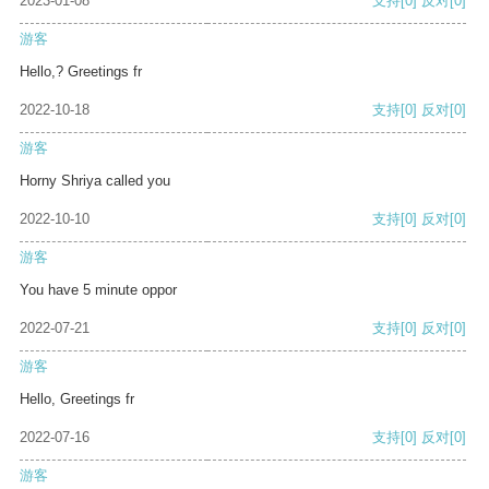
2023-01-08
支持
[0]
反对
[0]
游客
Hello,? Greetings fr
2022-10-18
支持
[0]
反对
[0]
游客
Horny Shriya called you
2022-10-10
支持
[0]
反对
[0]
游客
You have 5 minute oppor
2022-07-21
支持
[0]
反对
[0]
游客
Hello, Greetings fr
2022-07-16
支持
[0]
反对
[0]
游客