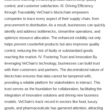
control, and customer satisfaction. III. Driving Efficiency
through Traceability VeChain's blockchain empowers
companies to trace every aspect of their supply chain, from
procurement to distribution. As a result, businesses can quickly
identify and address bottlenecks, streamline operations, and
optimize resource allocation. The enhanced visibility not only
helps prevent counterfeit products but also improves quality
control, reducing the risk of faulty or substandard goods
reaching the market. IV. Fostering Trust and Innovation By
leveraging VeChain's technology, businesses can build trust
with their customers and partners. The decentralized nature of
blockchain ensures that data cannot be tampered with,
providing a reliable platform for stakeholders to interact. This
trust serves as the foundation for collaboration, facilitating the
integration of innovative solutions and driving new business
models. VeChain's track record in sectors like food, luxury
goods, and pharmaceuticals has garnered attention, attracting