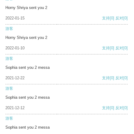
Horny Shriya sent you 2
2022-01-15
支持
[0]
反对
[0]
游客
Horny Shriya sent you 2
2022-01-10
支持
[0]
反对
[0]
游客
Sophia sent you 2 messa
2021-12-22
支持
[0]
反对
[0]
游客
Sophia sent you 2 messa
2021-12-12
支持
[0]
反对
[0]
游客
Sophia sent you 2 messa