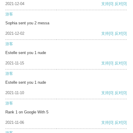
2021-12-04
支持
[0]
反对
[0]
游客
Sophia sent you 2 messa
2021-12-02
支持
[0]
反对
[0]
游客
Estelle sent you 1 nude
2021-11-15
支持
[0]
反对
[0]
游客
Estelle sent you 1 nude
2021-11-10
支持
[0]
反对
[0]
游客
Rank 1 on Google With 5
2021-11-06
支持
[0]
反对
[0]
游客