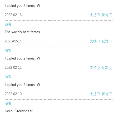
I called you 2 times. W
2022-02-16
支持
[0]
反对
[0]
游客
The world's best fantas
2022-02-14
支持
[0]
反对
[0]
游客
I called you 2 times. W
2022-02-12
支持
[0]
反对
[0]
游客
I called you 2 times. W
2022-02-10
支持
[0]
反对
[0]
游客
Hello, Greetings fr