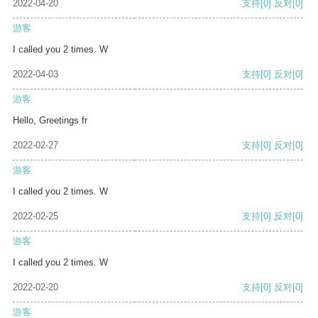
2022-04-20
支持
[0]
反对
[0]
游客
I called you 2 times. W
2022-04-03
支持
[0]
反对
[0]
游客
Hello, Greetings fr
2022-02-27
支持
[0]
反对
[0]
游客
I called you 2 times. W
2022-02-25
支持
[0]
反对
[0]
游客
I called you 2 times. W
2022-02-20
支持
[0]
反对
[0]
游客