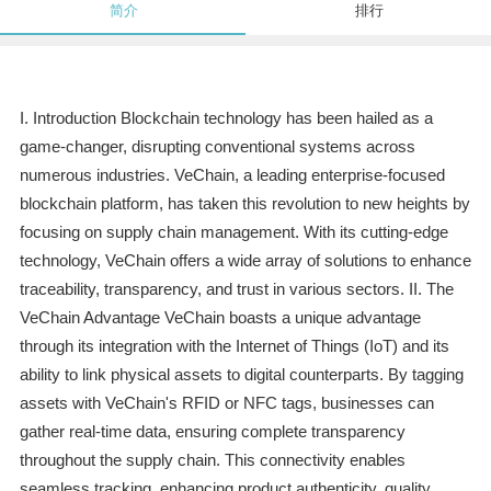
简介
排行
I. Introduction Blockchain technology has been hailed as a
game-changer, disrupting conventional systems across
numerous industries. VeChain, a leading enterprise-focused
blockchain platform, has taken this revolution to new heights by
focusing on supply chain management. With its cutting-edge
technology, VeChain offers a wide array of solutions to enhance
traceability, transparency, and trust in various sectors. II. The
VeChain Advantage VeChain boasts a unique advantage
through its integration with the Internet of Things (IoT) and its
ability to link physical assets to digital counterparts. By tagging
assets with VeChain's RFID or NFC tags, businesses can
gather real-time data, ensuring complete transparency
throughout the supply chain. This connectivity enables
seamless tracking, enhancing product authenticity, quality