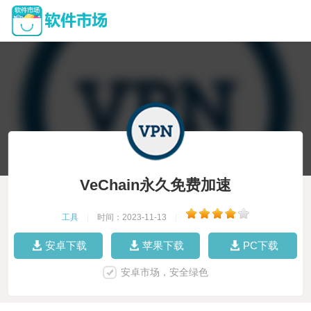
VeChain永久免费加速
工具
|
时间：2023-11-13
|
安卓下载
苹果下载
PC下载
安卓市场，安全绿色