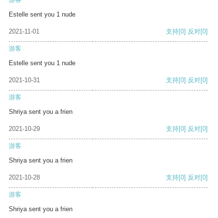
Estelle sent you 1 nude
2021-11-01
支持
[0]
反对
[0]
游客
Estelle sent you 1 nude
2021-10-31
支持
[0]
反对
[0]
游客
Shriya sent you a frien
2021-10-29
支持
[0]
反对
[0]
游客
Shriya sent you a frien
2021-10-28
支持
[0]
反对
[0]
游客
Shriya sent you a frien