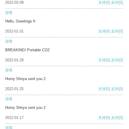
2022-02-09
支持
[0]
反对
[0]
游客
Hello, Greetings fr
2022-01-31
支持
[0]
反对
[0]
游客
BREAKING! Portable CO2
2022-01-28
支持
[0]
反对
[0]
游客
Horny Shriya sent you 2
2022-01-25
支持
[0]
反对
[0]
游客
Horny Shriya sent you 2
2022-01-17
支持
[0]
反对
[0]
游客