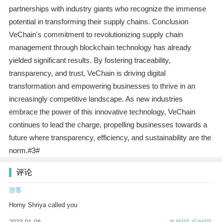
partnerships with industry giants who recognize the immense
potential in transforming their supply chains. Conclusion
VeChain's commitment to revolutionizing supply chain
management through blockchain technology has already
yielded significant results. By fostering traceability,
transparency, and trust, VeChain is driving digital
transformation and empowering businesses to thrive in an
increasingly competitive landscape. As new industries
embrace the power of this innovative technology, VeChain
continues to lead the charge, propelling businesses towards a
future where transparency, efficiency, and sustainability are the
norm.#3#
评论
游客
Horny Shriya called you