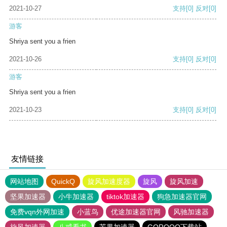
2021-10-27
支持
[0]
反对
[0]
游客
Shriya sent you a frien
2021-10-26
支持
[0]
反对
[0]
游客
Shriya sent you a frien
2021-10-23
支持
[0]
反对
[0]
友情链接
网站地图
QuickQ
旋风加速度器
旋风
旋风加速
坚果加速器
小牛加速器
tiktok加速器
狗急加速器官网
免费vqn外网加速
小蓝鸟
优途加速器官网
风驰加速器